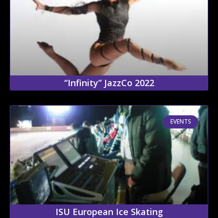
“Infinity” JazzCo 2022
EVENTS
ISU European Ice Skating