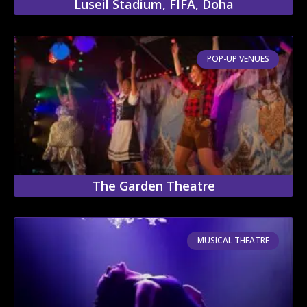
Luseil Stadium, FIFA, Doha
POP-UP VENUES
The Garden Theatre
MUSICAL THEATRE