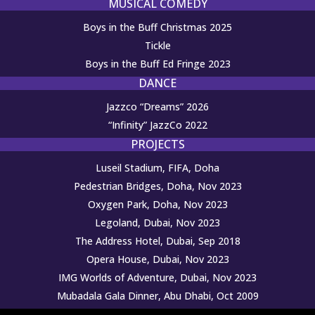
MUSICAL COMEDY
Boys in the Buff Christmas 2025
Tickle
Boys in the Buff Ed Fringe 2023
DANCE
Jazzco “Dreams” 2026
“Infinity” JazzCo 2022
PROJECTS
Luseil Stadium, FIFA, Doha
Pedestrian Bridges, Doha, Nov 2023
Oxygen Park, Doha, Nov 2023
Legoland, Dubai, Nov 2023
The Address Hotel, Dubai, Sep 2018
Opera House, Dubai, Nov 2023
IMG Worlds of Adventure, Dubai, Nov 2023
Mubadala Gala Dinner, Abu Dhabi, Oct 2009