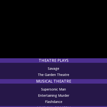
THEATRE PLAYS
Savage
The Garden Theatre
MUSICAL THEATRE
Supersonic Man
Entertaining Murder
Flashdance