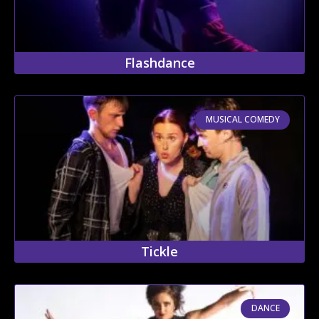
Flashdance
MUSICAL COMEDY
Tickle
DANCE