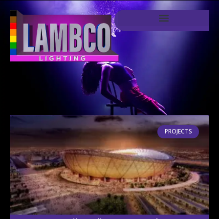
PROJECTS